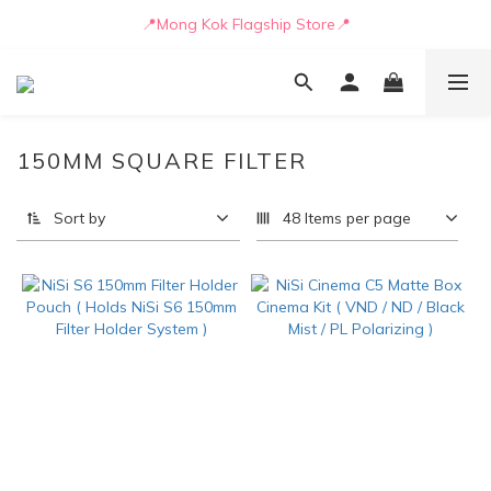
📒🖋️Quotation / Purchase Form🖋️📒
📍Mong Kok Flagship Store📍
🚛💨Delivery can be arranged by truck as early as today🚛💨
📒🖋️Quotation / Purchase Form🖋️📒
150MM SQUARE FILTER
Sort by
48 Items per page