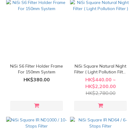
NiSi S6 Filter Holder Frame
NiSi Square Natural Night
For 150mm System
Filter ( Light Pollution Filter
)
HK$380.00
HK$440.00 ~
HK$2,200.00
HK$2,780.00