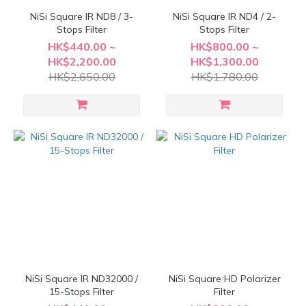
NiSi Square IR ND8 / 3-
NiSi Square IR ND4 / 2-
Stops Filter
Stops Filter
HK$440.00 ~
HK$800.00 ~
HK$2,200.00
HK$1,300.00
HK$2,650.00
HK$1,780.00
NiSi Square IR ND32000 /
NiSi Square HD Polarizer
15-Stops Filter
Filter