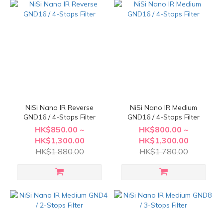
NiSi Nano IR Reverse
NiSi Nano IR Medium
GND16 / 4-Stops Filter
GND16 / 4-Stops Filter
HK$850.00 ~
HK$800.00 ~
HK$1,300.00
HK$1,300.00
HK$1,880.00
HK$1,780.00