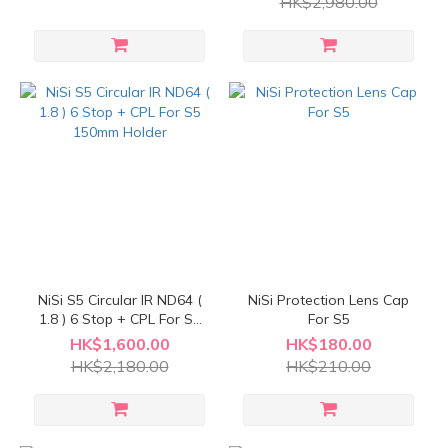
HK$2,980.00
NiSi S5 Circular IR ND64 (
NiSi Protection Lens Cap
1.8 ) 6 Stop + CPL For S5
For S5
150mm Holder
HK$1,600.00
HK$180.00
HK$2,180.00
HK$210.00