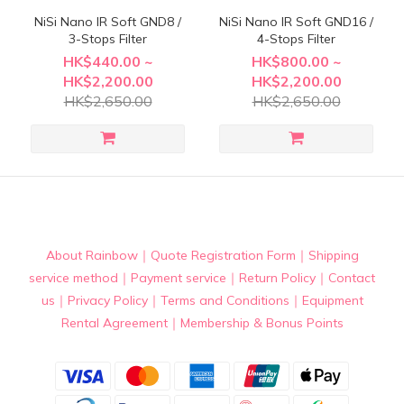
NiSi Nano IR Soft GND8 /
NiSi Nano IR Soft GND16 /
3-Stops Filter
4-Stops Filter
HK$440.00 ~
HK$800.00 ~
HK$2,200.00
HK$2,200.00
HK$2,650.00
HK$2,650.00
About Rainbow
｜
Quote Registration Form
｜
Shipping
service method
｜
Payment service
｜
Return Policy
｜
Contact
us
｜
Privacy Policy
｜
Terms and Conditions
｜
Equipment
Rental Agreement
｜
Membership & Bonus Points