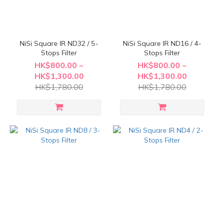
NiSi Square IR ND32 / 5-
NiSi Square IR ND16 / 4-
Stops Filter
Stops Filter
HK$800.00 ~
HK$800.00 ~
HK$1,300.00
HK$1,300.00
HK$1,780.00
HK$1,780.00