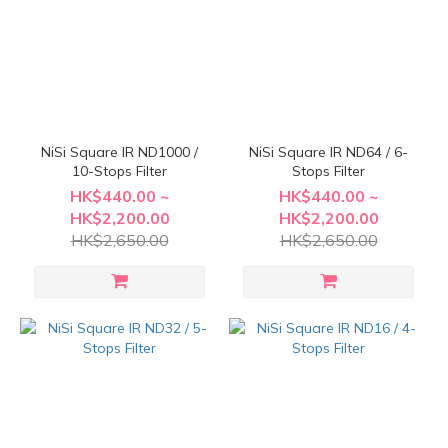
NiSi Square IR ND1000 /
NiSi Square IR ND64 / 6-
10-Stops Filter
Stops Filter
HK$440.00 ~
HK$440.00 ~
HK$2,200.00
HK$2,200.00
HK$2,650.00
HK$2,650.00