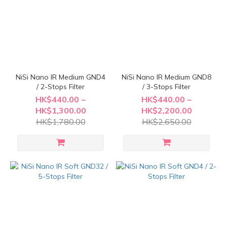
NiSi Nano IR Medium GND4
NiSi Nano IR Medium GND8
/ 2-Stops Filter
/ 3-Stops Filter
HK$440.00 ~
HK$440.00 ~
HK$1,300.00
HK$2,200.00
HK$1,780.00
HK$2,650.00