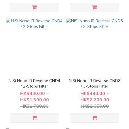
NiSi Nano IR Reverse GND4
NiSi Nano IR Reverse GND8
/ 2-Stops Filter
/ 3-Stops Filter
HK$440.00 ~
HK$440.00 ~
HK$1,300.00
HK$2,200.00
HK$1,780.00
HK$2,650.00