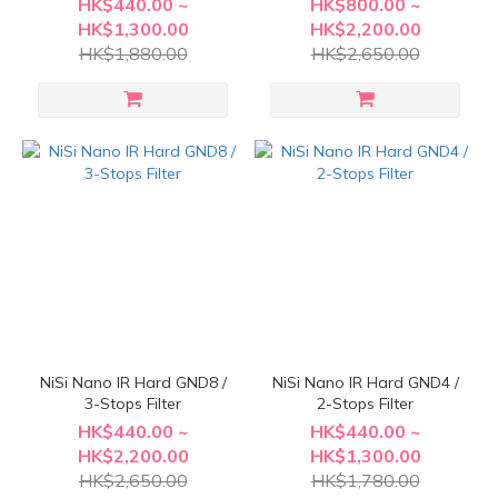
HK$440.00 ~
HK$800.00 ~
HK$1,300.00
HK$2,200.00
HK$1,880.00
HK$2,650.00
NiSi Nano IR Hard GND8 /
NiSi Nano IR Hard GND4 /
3-Stops Filter
2-Stops Filter
HK$440.00 ~
HK$440.00 ~
HK$2,200.00
HK$1,300.00
HK$2,650.00
HK$1,780.00