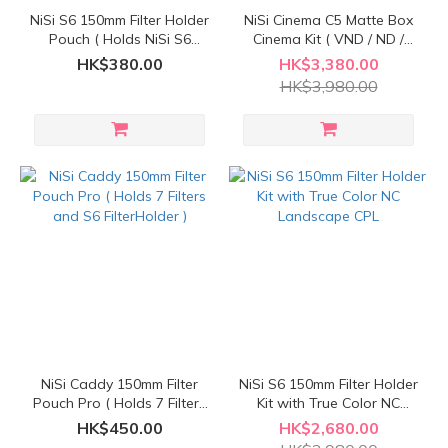
NiSi S6 150mm Filter Holder
NiSi Cinema C5 Matte Box
Pouch ( Holds NiSi S6
Cinema Kit ( VND / ND /
150mm Filter Holder
Black Mist / PL Polarizing )
HK$380.00
HK$3,380.00
System )
HK$3,980.00
NiSi Caddy 150mm Filter
NiSi S6 150mm Filter Holder
Pouch Pro ( Holds 7 Filters
Kit with True Color NC
and S6 FilterHolder )
Landscape CPL
HK$450.00
HK$2,680.00