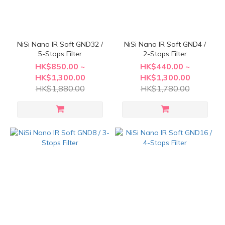
NiSi Nano IR Soft GND32 /
NiSi Nano IR Soft GND4 /
5-Stops Filter
2-Stops Filter
HK$850.00 ~
HK$440.00 ~
HK$1,300.00
HK$1,300.00
HK$1,880.00
HK$1,780.00