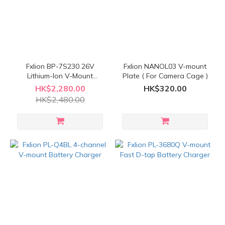
Fxlion BP-7S230 26V
Fxlion NANOL03 V-mount
Lithium-Ion V-Mount
Plate ( For Camera Cage )
Battery
HK$2,280.00
HK$320.00
HK$2,480.00