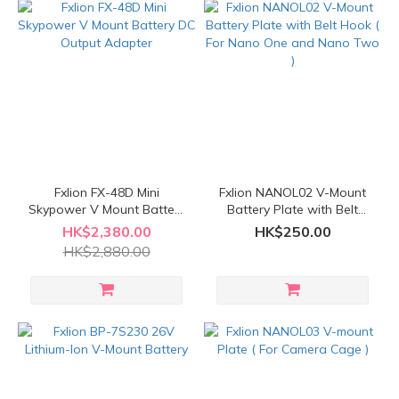
Fxlion FX-48D Mini
Fxlion NANOL02 V-Mount
Skypower V Mount Battery
Battery Plate with Belt
DC Output Adapter
Hook ( For Nano One and
HK$2,380.00
HK$250.00
Nano Two )
HK$2,880.00