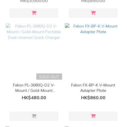
HK$3,900.00
HK$650.00
SOLD OUT
Fxlion PL-3680Q-D2 V-
Fxlion FX-BP-K V-Mount
Mount / Gold-Mount
Adapter Plate
Portable Dual-channel
HK$480.00
HK$860.00
Quick Charger