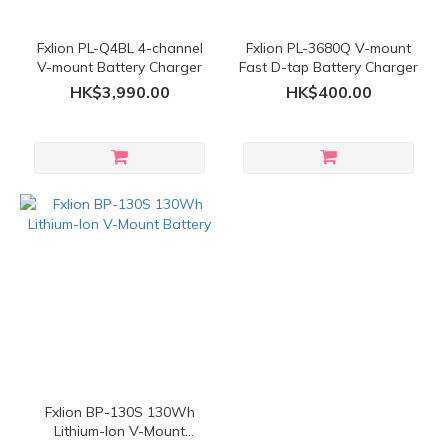
Fxlion PL-Q4BL 4-channel
Fxlion PL-3680Q V-mount
V-mount Battery Charger
Fast D-tap Battery Charger
HK$3,990.00
HK$400.00
Fxlion BP-130S 130Wh
Lithium-Ion V-Mount