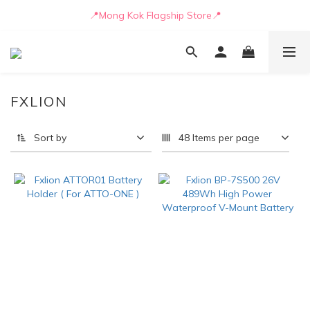
📒🖋️Quotation / Purchase Form🖋️📒
📍Mong Kok Flagship Store📍
🚛💨Delivery can be arranged by truck as early as today🚛💨
📒🖋️Quotation / Purchase Form🖋️📒
FXLION
Sort by
48 Items per page