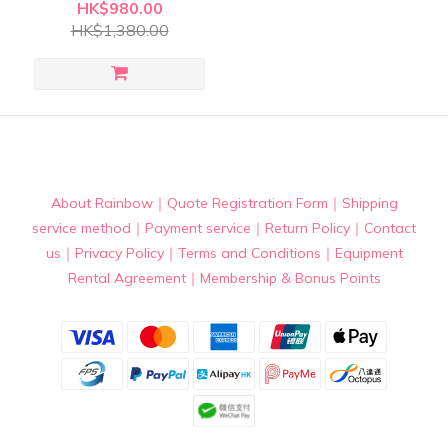
Battery
HK$980.00
HK$1,380.00
About Rainbow
｜
Quote Registration Form
｜
Shipping
service method
｜
Payment service
｜
Return Policy
｜
Contact
us
｜
Privacy Policy
｜
Terms and Conditions
｜
Equipment
Rental Agreement
｜
Membership & Bonus Points