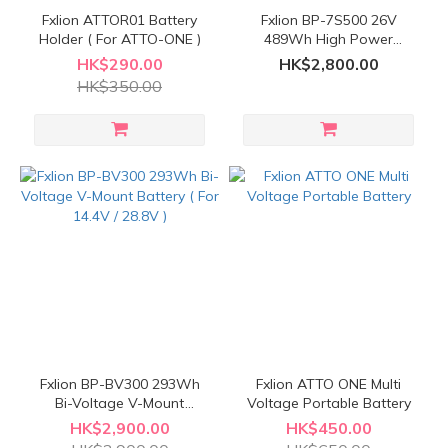
Fxlion ATTOR01 Battery
Fxlion BP-7S500 26V
Holder ( For ATTO-ONE )
489Wh High Power
Waterproof V-Mount
HK$290.00
HK$2,800.00
Battery
HK$350.00
Fxlion BP-BV300 293Wh
Fxlion ATTO ONE Multi
Bi-Voltage V-Mount
Voltage Portable Battery
Battery ( For 14.4V / 28.8V
HK$2,900.00
HK$450.00
)