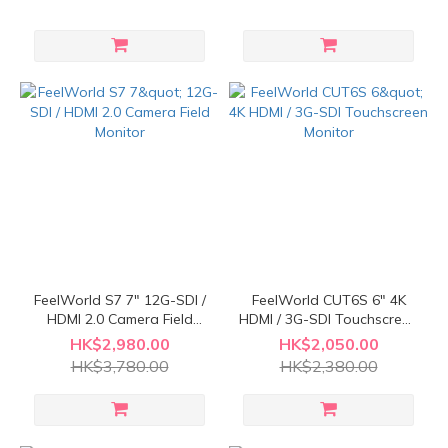
FeelWorld S7 7" 12G-SDI /
FeelWorld CUT6S 6" 4K
HDMI 2.0 Camera Field
HDMI / 3G-SDI Touchscreen
Monitor
Monitor
HK$2,980.00
HK$2,050.00
HK$3,780.00
HK$2,380.00