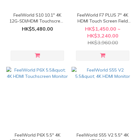
FeelWorld S10 10.1" 4K
FeelWorld F7 PLUS 7" 4K
12G-SDI/HDMI Touchscreen
HDMI Touch Screen Field
Monitor
Monitor
HK$5,480.00
HK$1,450.00 ~
HK$3,240.00
HK$3,960.00
FeelWorld P6X 5.5" 4K
FeelWorld S55 V2 5.5" 4K