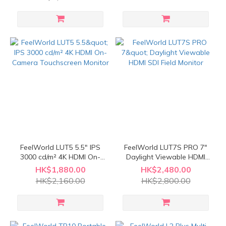
FeelWorld LUT5 5.5" IPS
FeelWorld LUT7S PRO 7"
3000 cd/m² 4K HDMI On-
Daylight Viewable HDMI
Camera Touchscreen
SDI Field Monitor
HK$1,880.00
HK$2,480.00
Monitor
HK$2,160.00
HK$2,800.00