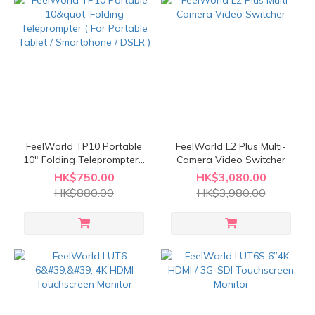
FeelWorld TP10 Portable
FeelWorld L2 Plus Multi-
10" Folding Teleprompter (
Camera Video Switcher
For Portable Tablet /
HK$750.00
HK$3,080.00
Smartphone / DSLR )
HK$880.00
HK$3,980.00