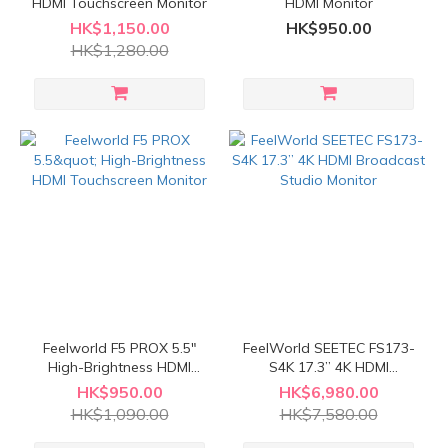
HDMI Touchscreen Monitor
HDMI Monitor
HK$1,150.00
HK$950.00
HK$1,280.00
Feelworld F5 PROX 5.5"
FeelWorld SEETEC FS173-
High-Brightness HDMI
S4K 17.3” 4K HDMI
Touchscreen Monitor
Broadcast Studio Monitor
HK$950.00
HK$6,980.00
HK$1,090.00
HK$7,580.00