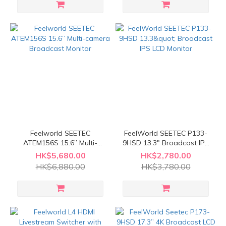
Feelworld SEETEC
FeelWorld SEETEC P133-
ATEM156S 15.6” Multi-
9HSD 13.3" Broadcast IPS
camera Broadcast Monitor
LCD Monitor
HK$5,680.00
HK$2,780.00
HK$6,880.00
HK$3,780.00