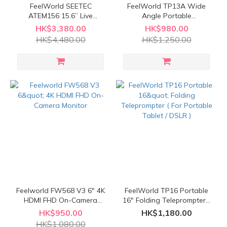
FeelWorld SEETEC
FeelWorld TP13A Wide
ATEM156 15.6” Live
Angle Portable
Streaming Broadcast
Teleprompter ( For
HK$3,380.00
HK$980.00
Director Monitor ( with
Smartphone / Tablet /
HK$4,480.00
HK$1,250.00
carry-on aluminum case )
DSLR (13") )
Feelworld FW568 V3 6" 4K
FeelWorld TP16 Portable
HDMI FHD On-Camera
16" Folding Teleprompter (
Monitor
For Portable Tablet / DSLR
HK$950.00
HK$1,180.00
)
HK$1,080.00