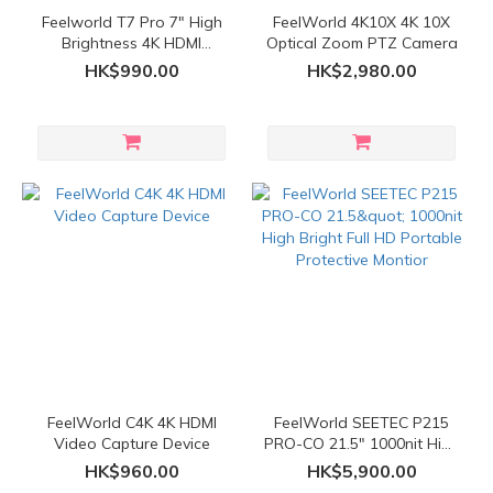
Feelworld T7 Pro 7" High
FeelWorld 4K10X 4K 10X
Brightness 4K HDMI
Optical Zoom PTZ Camera
Monitor
HK$990.00
HK$2,980.00
FeelWorld C4K 4K HDMI
FeelWorld SEETEC P215
Video Capture Device
PRO-CO 21.5" 1000nit High
Bright Full HD Portable
HK$960.00
HK$5,900.00
Protective Montior