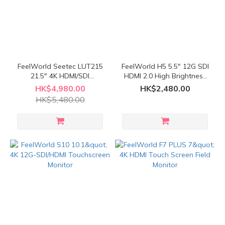
FeelWorld Seetec LUT215
FeelWorld H5 5.5" 12G SDI
21.5" 4K HDMI/SDI
HDMI 2.0 High Brightness
Broadcast Studio Monitor
Touchscreen Monitor
HK$4,980.00
HK$2,480.00
HK$5,480.00