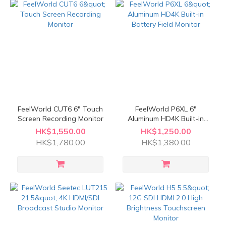
FeelWorld CUT6 6" Touch
FeelWorld P6XL 6"
Screen Recording Monitor
Aluminum HD4K Built-in
Battery Field Monitor
HK$1,550.00
HK$1,250.00
HK$1,780.00
HK$1,380.00