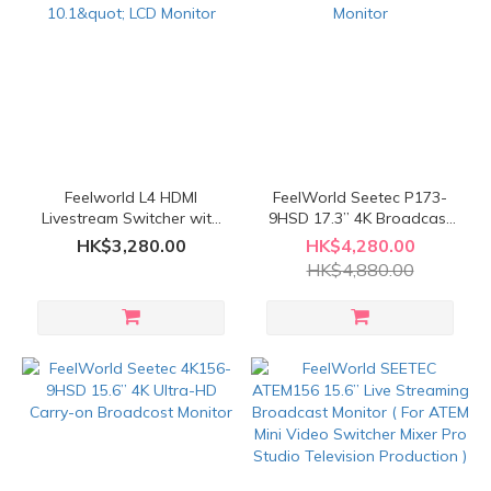
Feelworld L4 HDMI
FeelWorld Seetec P173-
Livestream Switcher with
9HSD 17.3” 4K Broadcast
10.1" LCD Monitor
LCD Monitor
HK$3,280.00
HK$4,280.00
HK$4,880.00