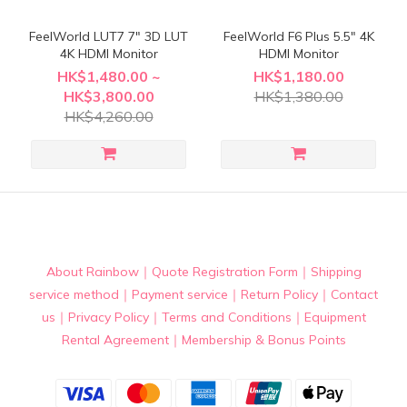
FeelWorld LUT7 7" 3D LUT
FeelWorld F6 Plus 5.5" 4K
4K HDMI Monitor
HDMI Monitor
HK$1,480.00 ~
HK$1,180.00
HK$3,800.00
HK$1,380.00
HK$4,260.00
About Rainbow
｜
Quote Registration Form
｜
Shipping
service method
｜
Payment service
｜
Return Policy
｜
Contact
us
｜
Privacy Policy
｜
Terms and Conditions
｜
Equipment
Rental Agreement
｜
Membership & Bonus Points