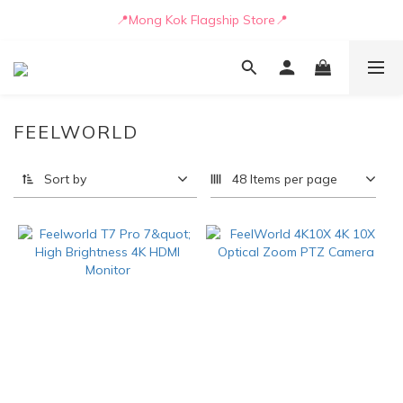
📒🖋️Quotation / Purchase Form🖋️📒
📍Mong Kok Flagship Store📍
🚛💨Delivery can be arranged by truck as early as today🚛💨
📒🖋️Quotation / Purchase Form🖋️📒
FEELWORLD
Sort by
48 Items per page