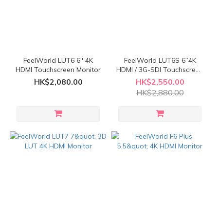
FeelWorld LUT6 6'' 4K
FeelWorld LUT6S 6”4K
HDMI Touchscreen Monitor
HDMI / 3G-SDI Touchscreen
Monitor
HK$2,080.00
HK$2,550.00
HK$2,880.00