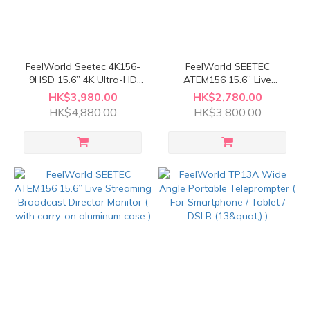
FeelWorld Seetec 4K156-
FeelWorld SEETEC
9HSD 15.6” 4K Ultra-HD
ATEM156 15.6” Live
Carry-on Broadcost
Streaming Broadcast
HK$3,980.00
HK$2,780.00
Monitor
Monitor ( For ATEM Mini
HK$4,880.00
HK$3,800.00
Video Switcher Mixer Pro
Studio Television
Production )