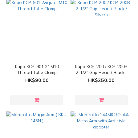
Kupo KCP-901 2" M10
Kupo KCP-200 / KCP-200B
Thread Tube Clamp
2-1/2” Grip Head ( Black /
Silver )
HK$90.00
HK$250.00