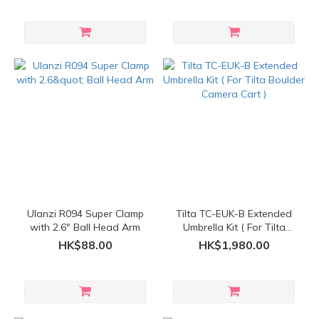
Ulanzi R094 Super Clamp
Tilta TC-EUK-B Extended
with 2.6" Ball Head Arm
Umbrella Kit ( For Tilta
Boulder Camera Cart )
HK$88.00
HK$1,980.00