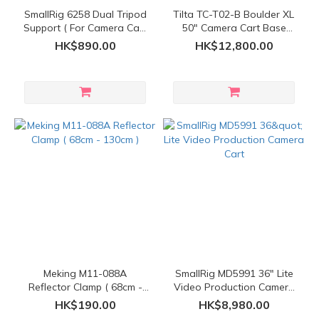
SmallRig 6258 Dual Tripod
Tilta TC-T02-B Boulder XL
Support ( For Camera Cart
50" Camera Cart Base
)
Model
HK$890.00
HK$12,800.00
Meking M11-088A
SmallRig MD5991 36" Lite
Reflector Clamp ( 68cm -
Video Production Camera
130cm )
Cart
HK$190.00
HK$8,980.00