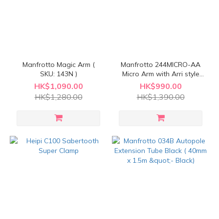
Manfrotto Magic Arm (
Manfrotto 244MICRO-AA
SKU: 143N )
Micro Arm with Arri style
adapter
HK$1,090.00
HK$990.00
HK$1,280.00
HK$1,390.00