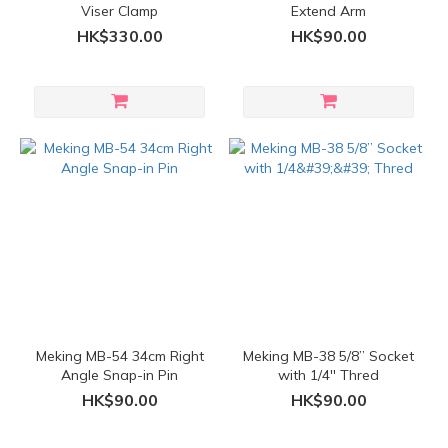
Viser Clamp
Extend Arm
HK$330.00
HK$90.00
Meking MB-54 34cm Right
Meking MB-38 5/8” Socket
Angle Snap-in Pin
with 1/4'' Thred
HK$90.00
HK$90.00