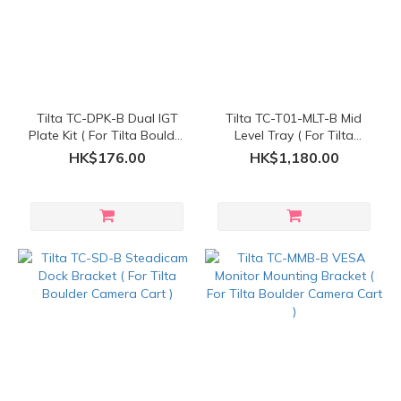
Tilta TC-DPK-B Dual IGT
Tilta TC-T01-MLT-B Mid
Plate Kit ( For Tilta Boulder
Level Tray ( For Tilta
Camera Cart )
Boulder Camera Cart )
HK$176.00
HK$1,180.00