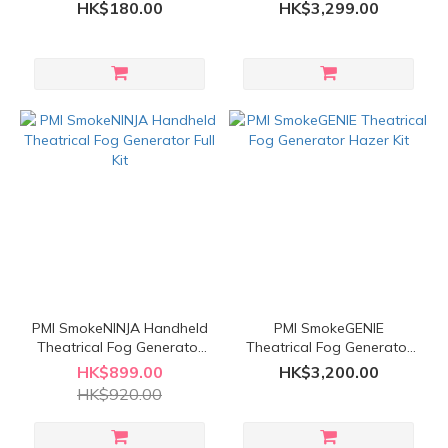
Adapter
Trident Kit
HK$180.00
HK$3,299.00
PMI SmokeNINJA Handheld
PMI SmokeGENIE
Theatrical Fog Generator
Theatrical Fog Generator
Full Kit
Hazer Kit
HK$899.00
HK$3,200.00
HK$920.00