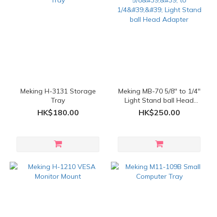
Meking H-3131 Storage
Meking MB-70 5/8'' to 1/4''
Tray
Light Stand ball Head
Adapter
HK$180.00
HK$250.00