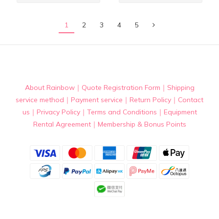
1
2
3
4
5
About Rainbow
｜
Quote Registration Form
｜
Shipping
service method
｜
Payment service
｜
Return Policy
｜
Contact
us
｜
Privacy Policy
｜
Terms and Conditions
｜
Equipment
Rental Agreement
｜
Membership & Bonus Points