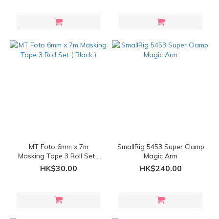
MT Foto 6mm x 7m
SmallRig 5453 Super Clamp
Masking Tape 3 Roll Set (
Magic Arm
Black )
HK$30.00
HK$240.00