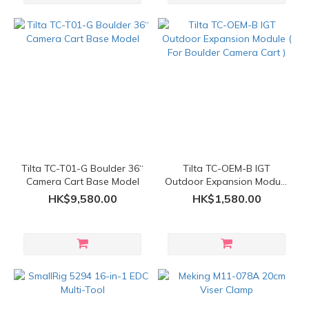
Tilta TC-T01-G Boulder 36“
Tilta TC-OEM-B IGT
Camera Cart Base Model
Outdoor Expansion Module
( For Boulder Camera Cart
HK$9,580.00
HK$1,580.00
)