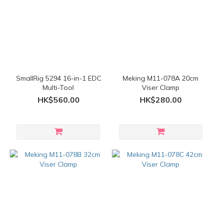
SmallRig 5294 16-in-1 EDC
Meking M11-078A 20cm
Multi-Tool
Viser Clamp
HK$560.00
HK$280.00