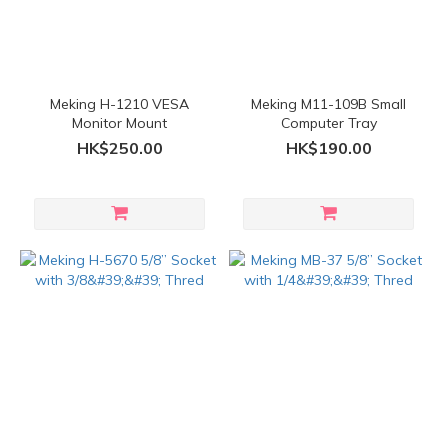
Meking H-1210 VESA
Meking M11-109B Small
Monitor Mount
Computer Tray
HK$250.00
HK$190.00