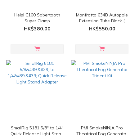
Heipi C100 Sabertooth
Manfrotto 034B Autopole
Super Clamp
Extension Tube Black (
40mm x 1.5m "- Black)
HK$380.00
HK$550.00
SmallRig 5181 5/8'' to 1/4''
PMI SmokeNINJA Pro
Quick Release Light Stand
Theatrical Fog Generator