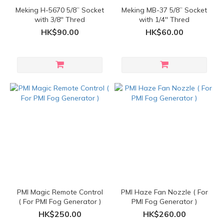
Meking H-5670 5/8” Socket
Meking MB-37 5/8” Socket
with 3/8'' Thred
with 1/4'' Thred
HK$90.00
HK$60.00
PMI Magic Remote Control
PMI Haze Fan Nozzle ( For
( For PMI Fog Generator )
PMI Fog Generator )
HK$250.00
HK$260.00