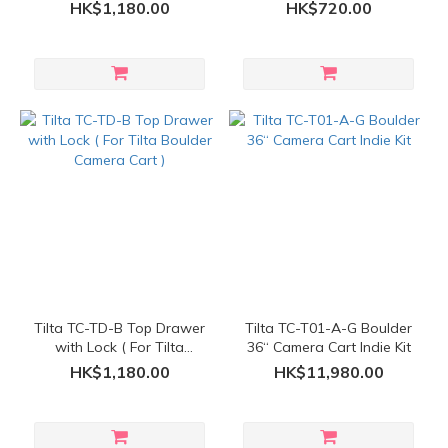
Bracket Kit ( For Tilta
Camera Cart )
HK$1,180.00
HK$720.00
Boulder Camera Cart )
Tilta TC-TD-B Top Drawer
Tilta TC-T01-A-G Boulder
with Lock ( For Tilta
36“ Camera Cart Indie Kit
Boulder Camera Cart )
HK$1,180.00
HK$11,980.00