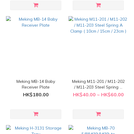
Meking MB-14 Baby
Meking M11-201 / M11-202
Receiver Plate
/ M11-203 Steel Spring A
Clamp ( 10cm / 15cm / 23cm
HK$180.00
HK$40.00 ~ HK$60.00
)