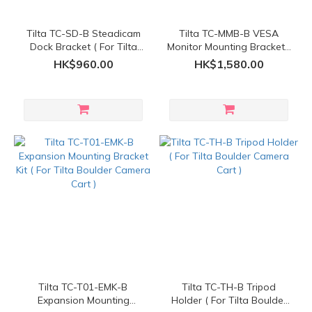
Tilta TC-SD-B Steadicam
Tilta TC-MMB-B VESA
Dock Bracket ( For Tilta
Monitor Mounting Bracket (
Boulder Camera Cart )
For Tilta Boulder Camera
HK$960.00
HK$1,580.00
Cart )
Tilta TC-T01-EMK-B
Tilta TC-TH-B Tripod
Expansion Mounting
Holder ( For Tilta Boulder