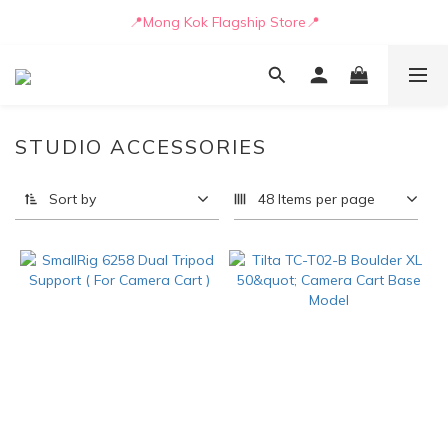
📒🖋️Quotation / Purchase Form🖋️📒
📍Mong Kok Flagship Store📍
🚛💨Delivery can be arranged by truck as early as today🚛💨
📒🖋️Quotation / Purchase Form🖋️📒
STUDIO ACCESSORIES
Sort by
48 Items per page