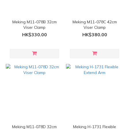
Meking M11-078B 32cm
Meking M11-078C 42cm
Viser Clamp
Viser Clamp
HK$330.00
HK$380.00
Meking M11-078D 32cm
Meking H-1731 Flexible