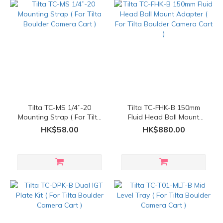
Tilta TC-MS 1/4”-20
Tilta TC-FHK-B 150mm
Mounting Strap ( For Tilta
Fluid Head Ball Mount
Boulder Camera Cart )
Adapter ( For Tilta Boulder
HK$58.00
HK$880.00
Camera Cart )