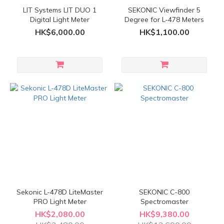
LIT Systems LIT DUO 1
SEKONIC Viewfinder 5
Digital Light Meter
Degree for L-478 Meters
HK$6,000.00
HK$1,100.00
Sekonic L-478D LiteMaster
SEKONIC C-800
PRO Light Meter
Spectromaster
HK$2,080.00
HK$9,380.00