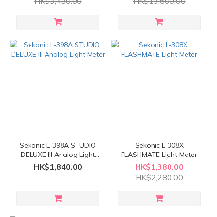
HK$3,480.00
HK$13,600.00
Sekonic L-398A STUDIO
Sekonic L-308X
DELUXE III Analog Light
FLASHMATE Light Meter
Meter
HK$1,840.00
HK$1,380.00
HK$2,280.00