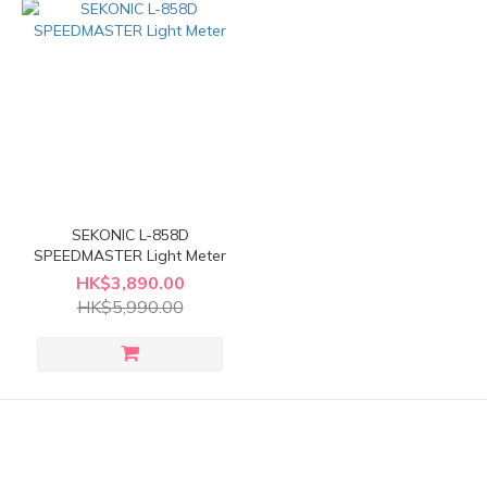
SEKONIC L-858D
SPEEDMASTER Light Meter
HK$3,890.00
HK$5,990.00