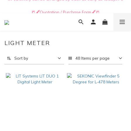
📒🖋️Quotation / Purchase Form🖋️📒
📒🖋️Quotation / Purchase Form🖋️📒
LIGHT METER
Sort by
48 Items per page