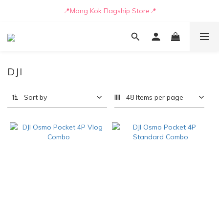
📒🖋️Quotation / Purchase Form🖋️📒
📍Mong Kok Flagship Store📍
🚛💨Delivery can be arranged by truck as early as today🚛💨
📒🖋️Quotation / Purchase Form🖋️📒
DJI
Sort by
48 Items per page