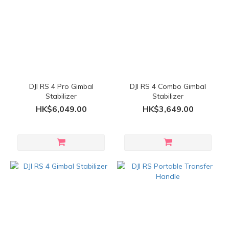
DJI RS 4 Pro Gimbal
DJI RS 4 Combo Gimbal
Stabilizer
Stabilizer
HK$6,049.00
HK$3,649.00