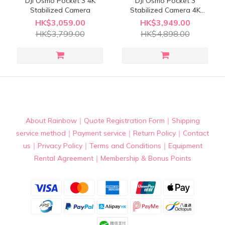
DJI Osmo Pocket 3 4K
DJI Osmo Pocket 3
Stabilized Camera
Stabilized Camera 4K
Creator Combo
HK$3,059.00
HK$3,949.00
HK$3,799.00
HK$4,898.00
About Rainbow
｜
Quote Registration Form
｜
Shipping
service method
｜
Payment service
｜
Return Policy
｜
Contact
us
｜
Privacy Policy
｜
Terms and Conditions
｜
Equipment
Rental Agreement
｜
Membership & Bonus Points