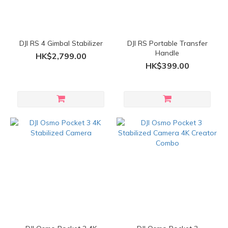
DJI RS 4 Gimbal Stabilizer
DJI RS Portable Transfer
Handle
HK$2,799.00
HK$399.00