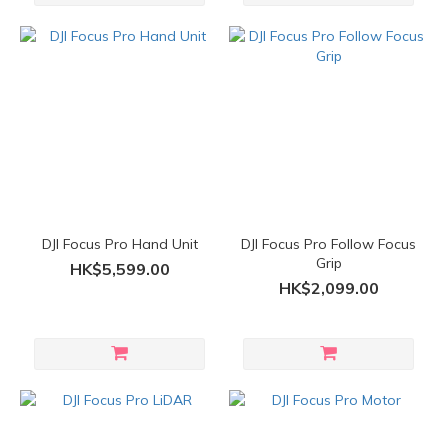
DJI Focus Pro Hand Unit
DJI Focus Pro Follow Focus
Grip
HK$5,599.00
HK$2,099.00