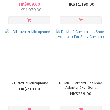
System ( 2 TX + 1 RX +
HK$859.00
HK$11,199.00
Charging Case )
HK$1,079.00
DJI Lavalier Microphone
DJI Mic 2 Camera Hot Shoe
Adapter ( For Sony
HK$219.00
Camera )
HK$239.00