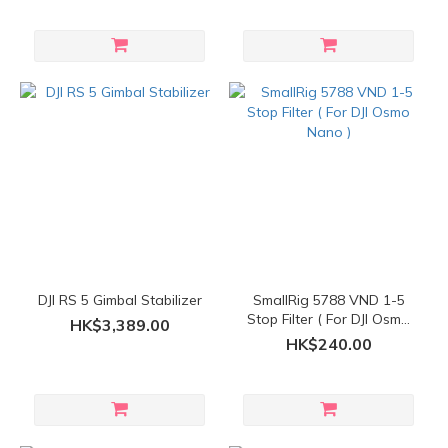
DJI RS 5 Gimbal Stabilizer
SmallRig 5788 VND 1-5
Stop Filter ( For DJI Osmo
HK$3,389.00
Nano )
HK$240.00