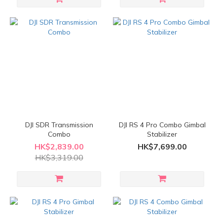
DJI SDR Transmission
DJI RS 4 Pro Combo Gimbal
Combo
Stabilizer
HK$2,839.00
HK$7,699.00
HK$3,319.00