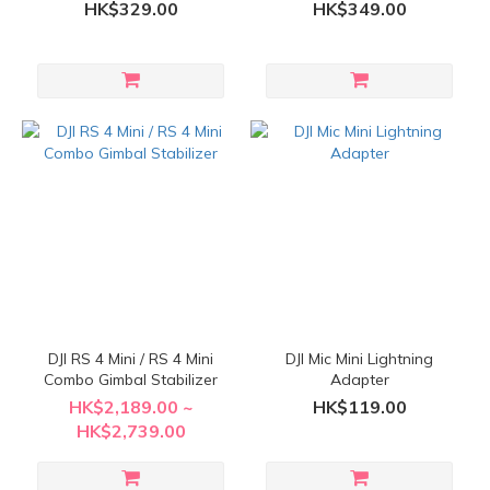
HK$329.00
HK$349.00
DJI RS 4 Mini / RS 4 Mini
DJI Mic Mini Lightning
Combo Gimbal Stabilizer
Adapter
HK$2,189.00 ~
HK$119.00
HK$2,739.00