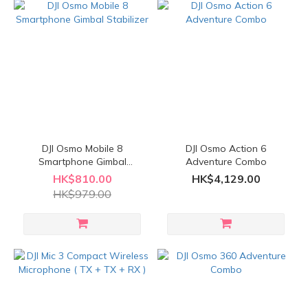
DJI Osmo Mobile 8
DJI Osmo Action 6
Smartphone Gimbal
Adventure Combo
Stabilizer
HK$810.00
HK$4,129.00
HK$979.00