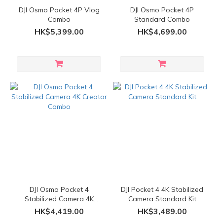
DJI Osmo Pocket 4P Vlog
DJI Osmo Pocket 4P
Combo
Standard Combo
HK$5,399.00
HK$4,699.00
DJI Osmo Pocket 4
DJI Pocket 4 4K Stabilized
Stabilized Camera 4K
Camera Standard Kit
Creator Combo
HK$4,419.00
HK$3,489.00