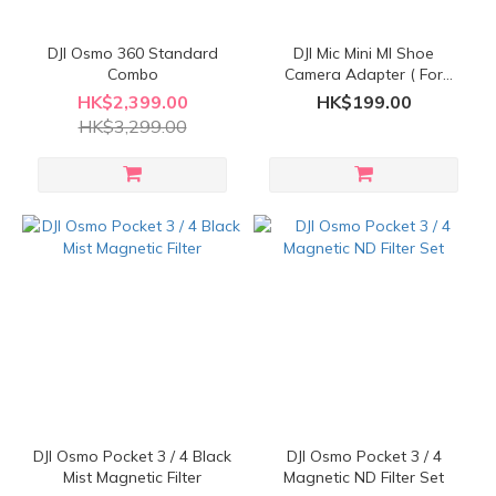
DJI Osmo 360 Standard
DJI Mic Mini MI Shoe
Combo
Camera Adapter ( For
Sony Camera )
HK$2,399.00
HK$199.00
HK$3,299.00
DJI Osmo Pocket 3 / 4 Black
DJI Osmo Pocket 3 / 4
Mist Magnetic Filter
Magnetic ND Filter Set