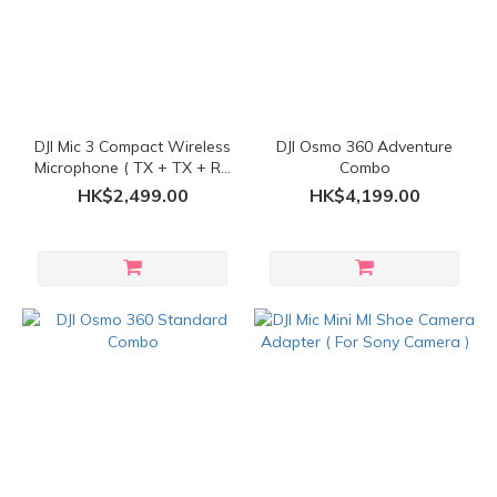
DJI Mic 3 Compact Wireless
DJI Osmo 360 Adventure
Microphone ( TX + TX + RX
Combo
)
HK$2,499.00
HK$4,199.00