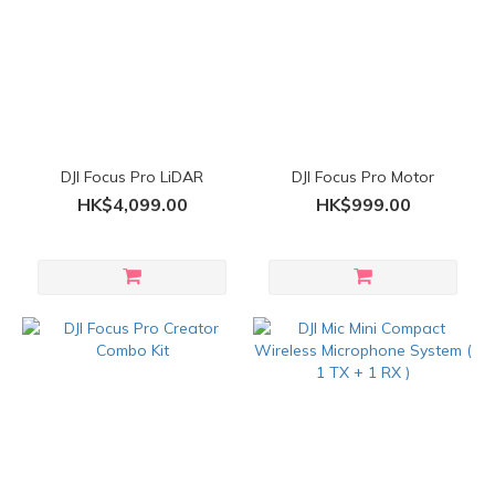
DJI Focus Pro LiDAR
DJI Focus Pro Motor
HK$4,099.00
HK$999.00