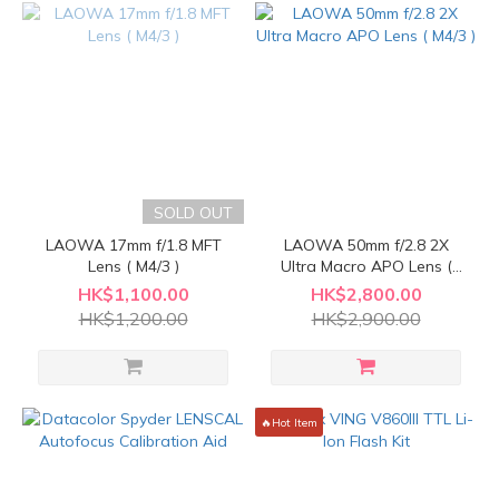
SOLD OUT
LAOWA 17mm f/1.8 MFT
LAOWA 50mm f/2.8 2X
Lens ( M4/3 )
Ultra Macro APO Lens (
M4/3 )
HK$1,100.00
HK$2,800.00
HK$1,200.00
HK$2,900.00
🔥Hot Item