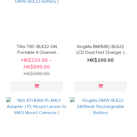
Tilta TBC-BLK22-GN
KingMa BM058Q-BLK22
Portable 4 Channel
LCD Dual Fast Charger (
Charging Station ( For
For Panasonic DMW-
HK$230.00 ~
HK$100.00
Panasonic DMW-BLK22
BLK22 )
HK$890.00
Battery )
HK$990.00