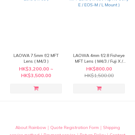
LAOWA 7.5mm f/2 MFT
LAOWA 4mm f/2.8 Fisheye
Lens ( M4/3 )
MFT Lens ( M4/3 / Fuji X /
Sony E / EOS-M / L Mount )
HK$3,200.00 ~
HK$800.00
HK$3,500.00
HK$1,500.00
About Rainbow
｜
Quote Registration Form
｜
Shipping