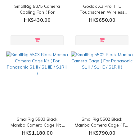
SmallRig 5875 Camera
Godox X3 Pro TTL
Cooling Fan ( For
Touchscreen Wireless
Panasonic LUMIX S1 II / S1
Flash Trigger
HK$430.00
HK$650.00
IIE / S1R II )
SmallRig 5503 Black
SmallRig 5502 Black
Mamba Camera Cage Kit (
Mamba Camera Cage ( For
For Panasonic S1 II / S1 IIE
Panasonic S1 II / S1 IIE /
HK$1,180.00
HK$790.00
/ S1R II )
S1R II )