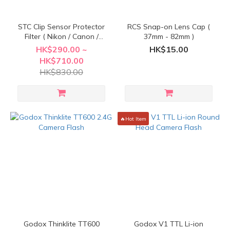
STC Clip Sensor Protector
RCS Snap-on Lens Cap (
Filter ( Nikon / Canon /
37mm - 82mm )
Sony / Fujifilm / Olympus )
HK$290.00 ~
HK$15.00
HK$710.00
HK$830.00
🔥Hot Item
Godox Thinklite TT600
Godox V1 TTL Li-ion