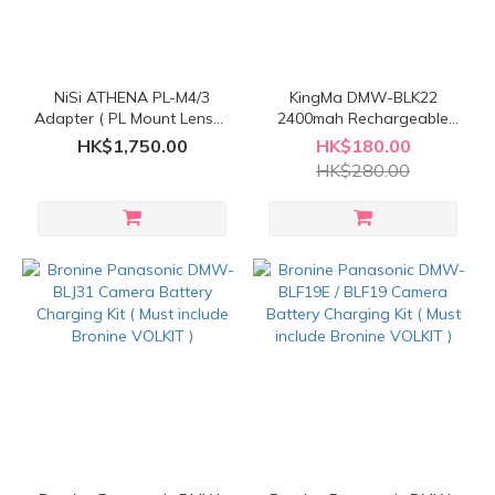
NiSi ATHENA PL-M4/3
KingMa DMW-BLK22
Adapter ( PL Mount Lenses
2400mah Rechargeable
to M4/3 Mount Cameras )
Battery
HK$1,750.00
HK$180.00
HK$280.00