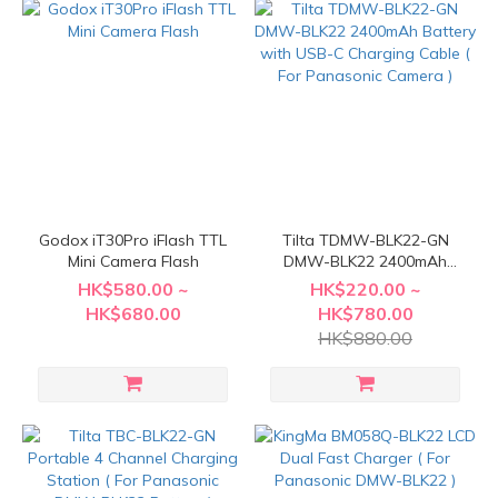
Godox iT30Pro iFlash TTL
Tilta TDMW-BLK22-GN
Mini Camera Flash
DMW-BLK22 2400mAh
Battery with USB-C
HK$580.00 ~
HK$220.00 ~
Charging Cable ( For
HK$680.00
HK$780.00
Panasonic Camera )
HK$880.00