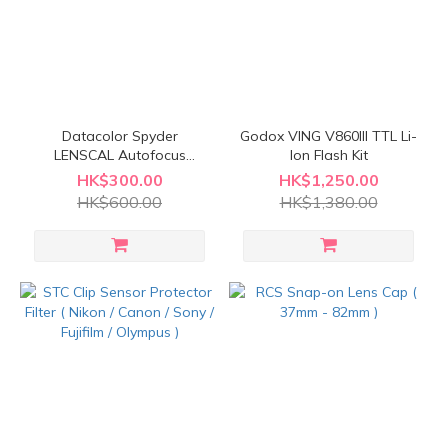
Datacolor Spyder
Godox VING V860III TTL Li-
LENSCAL Autofocus
Ion Flash Kit
Calibration Aid
HK$300.00
HK$1,250.00
HK$600.00
HK$1,380.00