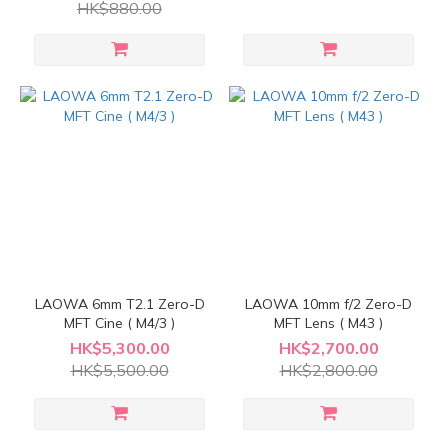
HK$880.00
LAOWA 6mm T2.1 Zero-D
LAOWA 10mm f/2 Zero-D
MFT Cine ( M4/3 )
MFT Lens ( M43 )
HK$5,300.00
HK$2,700.00
HK$5,500.00
HK$2,800.00