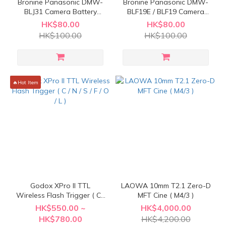
Bronine Panasonic DMW-
Bronine Panasonic DMW-
BLJ31 Camera Battery
BLF19E / BLF19 Camera
Charging Kit ( Must include
Battery Charging Kit ( Must
HK$80.00
HK$80.00
Bronine VOLKIT )
include Bronine VOLKIT )
HK$100.00
HK$100.00
🔥Hot Item
Godox XPro II TTL
LAOWA 10mm T2.1 Zero-D
Wireless Flash Trigger ( C /
MFT Cine ( M4/3 )
N / S / F / O / L )
HK$550.00 ~
HK$4,000.00
HK$780.00
HK$4,200.00