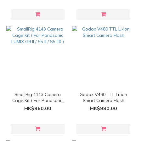
SmallRig 4143 Camera
Godox V480 TTL Li-ion
Cage Kit ( For Panasonic
Smart Camera Flash
LUMIX G9 II / S5 II / S5 IIX )
HK$960.00
HK$980.00