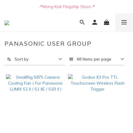
📒🖋️Quotation / Purchase Form🖋️📒
📍Mong Kok Flagship Store📍
🚛💨Delivery can be arranged by truck as early as today🚛💨
📒🖋️Quotation / Purchase Form🖋️📒
PANASONIC USER GROUP
Sort by
48 Items per page