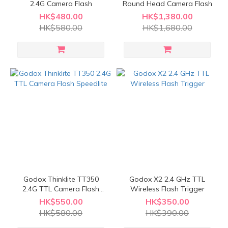
2.4G Camera Flash
Round Head Camera Flash
HK$480.00
HK$1,380.00
HK$580.00
HK$1,680.00
Godox Thinklite TT350
Godox X2 2.4 GHz TTL
2.4G TTL Camera Flash
Wireless Flash Trigger
Speedlite
HK$550.00
HK$350.00
HK$580.00
HK$390.00