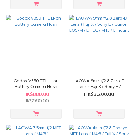
Godox V350 TTL Li-on
LAOWA 9mm f/2.8 Zero-D
Battery Camera Flash
Lens ( Fuji X / Sony E /
Canon EOS-M / DJI DL /
HK$880.00
HK$3,200.00
M43 / L mount )
HK$980.00