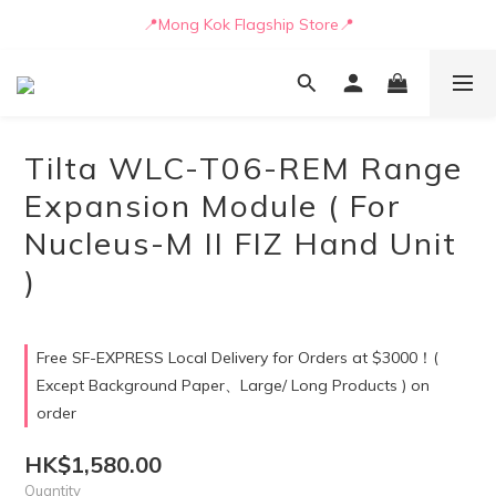
📒🖋️Quotation / Purchase Form🖋️📒
📍Mong Kok Flagship Store📍
🚛💨Delivery can be arranged by truck as early as today🚛💨
📒🖋️Quotation / Purchase Form🖋️📒
Tilta WLC-T06-REM Range
Expansion Module ( For
Nucleus-M II FIZ Hand Unit
)
Free SF-EXPRESS Local Delivery for Orders at $3000！(
Except Background Paper、Large/ Long Products ) on
order
HK$1,580.00
Quantity