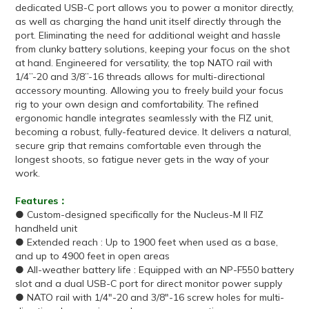
dedicated USB-C port allows you to power a monitor directly,
as well as charging the hand unit itself directly through the
port. Eliminating the need for additional weight and hassle
from clunky battery solutions, keeping your focus on the shot
at hand. Engineered for versatility, the top NATO rail with
1/4”-20 and 3/8”-16 threads allows for multi-directional
accessory mounting. Allowing you to freely build your focus
rig to your own design and comfortability. The refined
ergonomic handle integrates seamlessly with the FIZ unit,
becoming a robust, fully-featured device. It delivers a natural,
secure grip that remains comfortable even through the
longest shoots, so fatigue never gets in the way of your
work.
Features：
● Custom-designed specifically for the Nucleus-M II FIZ
handheld unit
● Extended reach : Up to 1900 feet when used as a base,
and up to 4900 feet in open areas
● All-weather battery life : Equipped with an NP-F550 battery
slot and a dual USB-C port for direct monitor power supply
● NATO rail with 1/4"-20 and 3/8"-16 screw holes for multi-