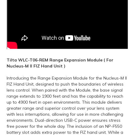
Tilta WLC-T06-REM Range Expansion Module ( For
Nucleus-M II FIZ Hand Unit )
Introducing the Range Expansion Module for the Nucleus-M II
FIZ Hand Unit, designed to push the boundaries of wireless
lens control. When paired with the Module, the base signal
range extends to 1900 feet and has the capability to reach
up to 4900 feet in open environments. This module delivers
greater range and superior control over your lens system
with less interruptions, allowing for use in more challenging
environments. Dual-direction USB-C power ensures stress
free power for the whole day. The inclusion of an NP-F550
battery slot adds extra power to the FIZ hand unit. While a