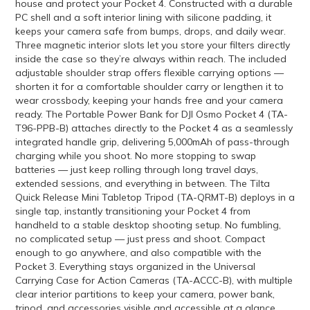
house and protect your Pocket 4. Constructed with a durable
PC shell and a soft interior lining with silicone padding, it
keeps your camera safe from bumps, drops, and daily wear.
Three magnetic interior slots let you store your filters directly
inside the case so they’re always within reach. The included
adjustable shoulder strap offers flexible carrying options —
shorten it for a comfortable shoulder carry or lengthen it to
wear crossbody, keeping your hands free and your camera
ready. The Portable Power Bank for DJI Osmo Pocket 4 (TA-
T96-PPB-B) attaches directly to the Pocket 4 as a seamlessly
integrated handle grip, delivering 5,000mAh of pass-through
charging while you shoot. No more stopping to swap
batteries — just keep rolling through long travel days,
extended sessions, and everything in between. The Tilta
Quick Release Mini Tabletop Tripod (TA-QRMT-B) deploys in a
single tap, instantly transitioning your Pocket 4 from
handheld to a stable desktop shooting setup. No fumbling,
no complicated setup — just press and shoot. Compact
enough to go anywhere, and also compatible with the
Pocket 3. Everything stays organized in the Universal
Carrying Case for Action Cameras (TA-ACCC-B), with multiple
clear interior partitions to keep your camera, power bank,
tripod, and accessories visible and accessible at a glance.