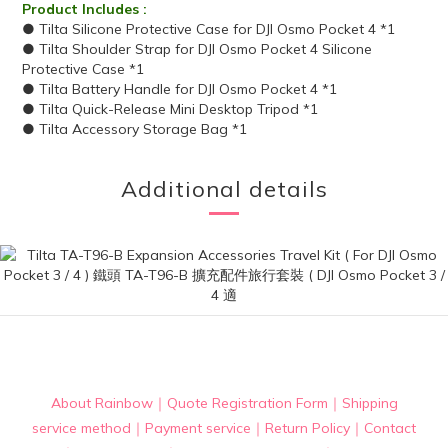
Product Includes :
● Tilta Silicone Protective Case for DJI Osmo Pocket 4 *1
● Tilta Shoulder Strap for DJI Osmo Pocket 4 Silicone
Protective Case *1
● Tilta Battery Handle for DJI Osmo Pocket 4 *1
● Tilta Quick-Release Mini Desktop Tripod *1
● Tilta Accessory Storage Bag *1
Additional details
About Rainbow
｜
Quote Registration Form
｜
Shipping
service method
｜
Payment service
｜
Return Policy
｜
Contact