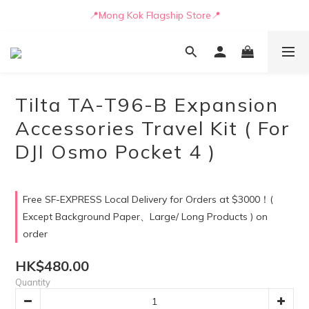
📒🖋️Quotation / Purchase Form🖋️📒
📍Mong Kok Flagship Store📍
🚛💨Delivery can be arranged by truck as early as today🚛💨
📒🖋️Quotation / Purchase Form🖋️📒
Tilta TA-T96-B Expansion
Accessories Travel Kit ( For
DJI Osmo Pocket 4 )
Free SF-EXPRESS Local Delivery for Orders at $3000！(
Except Background Paper、Large/ Long Products ) on
order
HK$480.00
Quantity