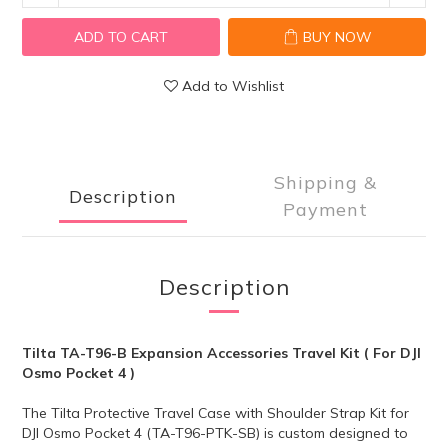
ADD TO CART
BUY NOW
Add to Wishlist
Shipping &
Description
Payment
Description
Tilta TA-T96-B Expansion Accessories Travel Kit ( For DJI
Osmo Pocket 4 )
The Tilta Protective Travel Case with Shoulder Strap Kit for
DJI Osmo Pocket 4 (TA-T96-PTK-SB) is custom designed to