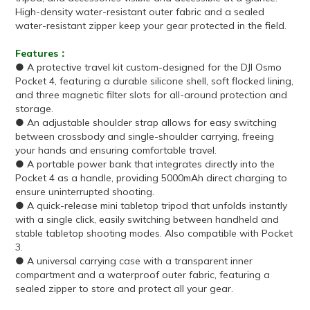
High-density water-resistant outer fabric and a sealed
water-resistant zipper keep your gear protected in the field.
Features：
● A protective travel kit custom-designed for the DJI Osmo
Pocket 4, featuring a durable silicone shell, soft flocked lining,
and three magnetic filter slots for all-around protection and
storage.
● An adjustable shoulder strap allows for easy switching
between crossbody and single-shoulder carrying, freeing
your hands and ensuring comfortable travel.
● A portable power bank that integrates directly into the
Pocket 4 as a handle, providing 5000mAh direct charging to
ensure uninterrupted shooting.
● A quick-release mini tabletop tripod that unfolds instantly
with a single click, easily switching between handheld and
stable tabletop shooting modes. Also compatible with Pocket
3.
● A universal carrying case with a transparent inner
compartment and a waterproof outer fabric, featuring a
sealed zipper to store and protect all your gear.