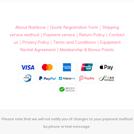
About Rainbow
｜
Quote Registration Form
｜
Shipping
service method
｜
Payment service
｜
Return Policy
｜
Contact
us
｜
Privacy Policy
｜
Terms and Conditions
｜
Equipment
Rental Agreement
｜
Membership & Bonus Points
Please note that we will not notify you of changes to your payment method
by phone or text message.