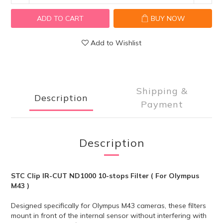
ADD TO CART
BUY NOW
Add to Wishlist
Shipping &
Description
Payment
Description
STC Clip IR-CUT ND1000 10-stops Filter ( For Olympus
M43 )
Designed specifically for Olympus M43
cameras, these filters
mount in front of the internal sensor without interfering with