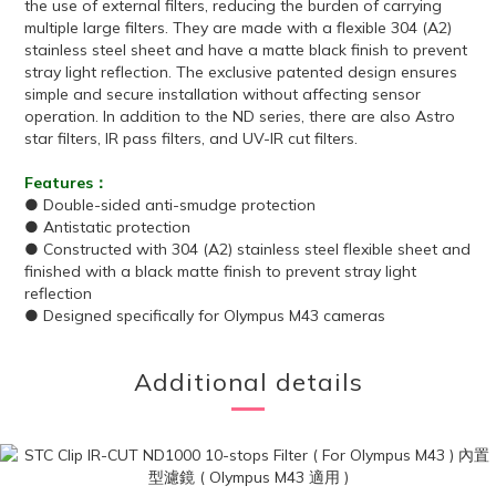
the use of external filters, reducing the burden of carrying
multiple large filters. They are made with a flexible 304 (A2)
stainless steel sheet and have a matte black finish to prevent
stray light reflection. The exclusive patented design ensures
simple and secure installation without affecting sensor
operation. In addition to the ND series, there are also Astro
star filters, IR pass filters, and UV-IR cut filters.
Features：
● Double-sided anti-smudge protection
● Antistatic protection
● Constructed with 304 (A2) stainless steel flexible sheet and
finished with a black matte finish to prevent stray light
reflection
● Designed specifically for Olympus M43 cameras
Additional details