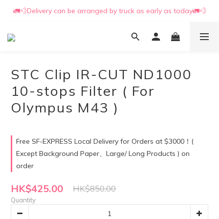
🚛💨Delivery can be arranged by truck as early as today🚛💨
📒🖋️Quotation / Purchase Form🖋️📒
📒🖋️Quotation / Purchase Form🖋️📒
STC Clip IR-CUT ND1000
10-stops Filter ( For
Olympus M43 )
Free SF-EXPRESS Local Delivery for Orders at $3000！(
Except Background Paper、Large/ Long Products ) on
order
HK$425.00
HK$850.00
Quantity