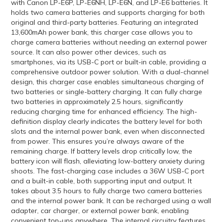
with Canon LP-E6P, LP-E6NH, LP-E6N, and LP-E6 batteries. It
holds two camera batteries and supports charging for both
original and third-party batteries. Featuring an integrated
13,600mAh power bank, this charger case allows you to
charge camera batteries without needing an external power
source. It can also power other devices, such as
smartphones, via its USB-C port or built-in cable, providing a
comprehensive outdoor power solution. With a dual-channel
design, this charger case enables simultaneous charging of
two batteries or single-battery charging. It can fully charge
two batteries in approximately 2.5 hours, significantly
reducing charging time for enhanced efficiency. The high-
definition display clearly indicates the battery level for both
slots and the internal power bank, even when disconnected
from power. This ensures you’re always aware of the
remaining charge. If battery levels drop critically low, the
battery icon will flash, alleviating low-battery anxiety during
shoots. The fast-charging case includes a 36W USB-C port
and a built-in cable, both supporting input and output. It
takes about 3.5 hours to fully charge two camera batteries
and the internal power bank. It can be recharged using a wall
adapter, car charger, or external power bank, enabling
convenient top-ups anywhere. The internal circuitry features