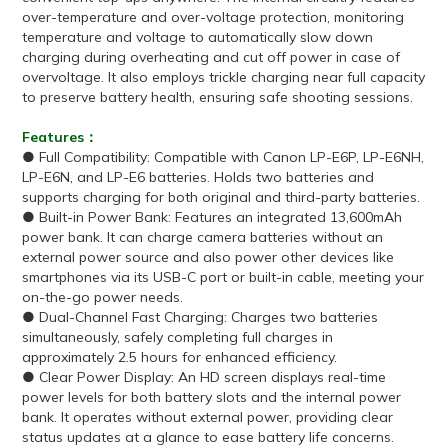
over-temperature and over-voltage protection, monitoring
temperature and voltage to automatically slow down
charging during overheating and cut off power in case of
overvoltage. It also employs trickle charging near full capacity
to preserve battery health, ensuring safe shooting sessions.
Features：
● Full Compatibility: Compatible with Canon LP-E6P, LP-E6NH,
LP-E6N, and LP-E6 batteries. Holds two batteries and
supports charging for both original and third-party batteries.
● Built-in Power Bank: Features an integrated 13,600mAh
power bank. It can charge camera batteries without an
external power source and also power other devices like
smartphones via its USB-C port or built-in cable, meeting your
on-the-go power needs.
● Dual-Channel Fast Charging: Charges two batteries
simultaneously, safely completing full charges in
approximately 2.5 hours for enhanced efficiency.
● Clear Power Display: An HD screen displays real-time
power levels for both battery slots and the internal power
bank. It operates without external power, providing clear
status updates at a glance to ease battery life concerns.