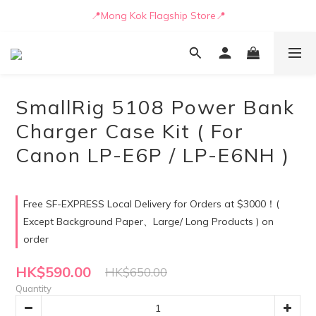
📒🖋️Quotation / Purchase Form🖋️📒
📍Mong Kok Flagship Store📍
🚛💨Delivery can be arranged by truck as early as today🚛💨
📒🖋️Quotation / Purchase Form🖋️📒
SmallRig 5108 Power Bank
Charger Case Kit ( For
Canon LP-E6P / LP-E6NH )
Free SF-EXPRESS Local Delivery for Orders at $3000！(
Except Background Paper、Large/ Long Products ) on
order
HK$590.00
HK$650.00
Quantity