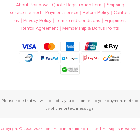
About Rainbow
｜
Quote Registration Form
｜
Shipping
service method
｜
Payment service
｜
Return Policy
｜
Contact
us
｜
Privacy Policy
｜
Terms and Conditions
｜
Equipment
Rental Agreement
｜
Membership & Bonus Points
Please note that we will not notify you of changes to your payment method
by phone or text message.
Copyright © 2009-2026 Long Asia International Limited. All Rights Reserved.