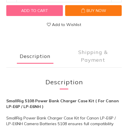
ADD TO CART
BUY NOW
Add to Wishlist
Shipping &
Description
Payment
Description
SmallRig 5108 Power Bank Charger Case Kit ( For Canon
LP-E6P / LP-E6NH )
SmallRig Power Bank Charger Case Kit for Canon LP-E6P /
LP-E6NH Camera Batteries 5108 ensures full compatibility