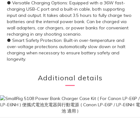
● Versatile Charging Options: Equipped with a 36W fast-
charging USB-C port and a built-in cable, both supporting
input and output. It takes about 3.5 hours to fully charge two
batteries and the internal power bank. Can be charged via
wall adapters, car chargers, or power banks for convenient
recharging in any shooting scenario.
● Smart Safety Protection: Built-in over-temperature and
over-voltage protections automatically slow down or halt
charging when necessary to ensure battery safety and
longevity.
Additional details