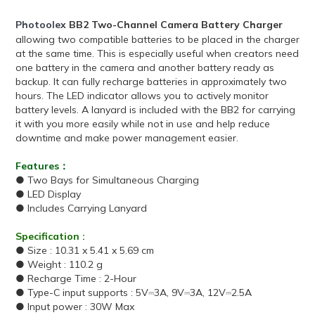
Photoolex
BB2
Two-Channel
Camera Battery Charger
allowing two compatible batteries to be placed in the charger
at the same time. This is especially useful when creators need
one battery in the camera and another battery ready as
backup. It can fully recharge batteries in approximately two
hours. The LED indicator allows you to actively monitor
battery levels. A lanyard is included with the BB2 for carrying
it with you more easily while not in use and help reduce
downtime and make power management easier.
Features：
● Two Bays for Simultaneous Charging
● LED Display
● Includes Carrying Lanyard
Specification :
● Size : 10.31 x 5.41 x 5.69 cm
● Weight : 110.2 g
● Recharge Time : 2-Hour
● Type-C input supports : 5V⎓3A, 9V⎓3A, 12V⎓2.5A
● Input power : 30W Max