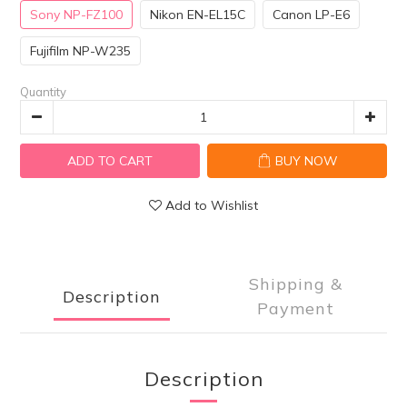
Sony NP-FZ100
Nikon EN-EL15C
Canon LP-E6
Fujifilm NP-W235
Quantity
ADD TO CART
BUY NOW
Add to Wishlist
Shipping &
Description
Payment
Description