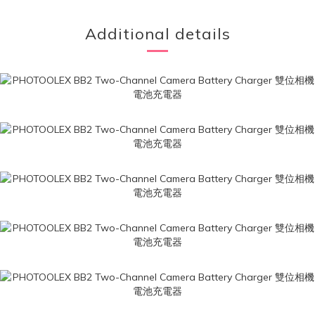
Additional details