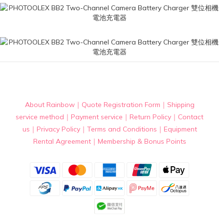
About Rainbow
｜
Quote Registration Form
｜
Shipping
service method
｜
Payment service
｜
Return Policy
｜
Contact
us
｜
Privacy Policy
｜
Terms and Conditions
｜
Equipment
Rental Agreement
｜
Membership & Bonus Points