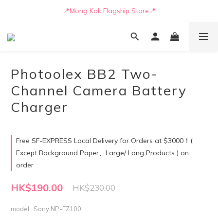
📒🖋️Quotation / Purchase Form🖋️📒
📍Mong Kok Flagship Store📍
🚛💨Delivery can be arranged by truck as early as today🚛💨
📒🖋️Quotation / Purchase Form🖋️📒
Photoolex BB2 Two-
Channel Camera Battery
Charger
Free SF-EXPRESS Local Delivery for Orders at $3000！(
Except Background Paper、Large/ Long Products ) on
order
HK$190.00
HK$230.00
model
: Sony NP-FZ100