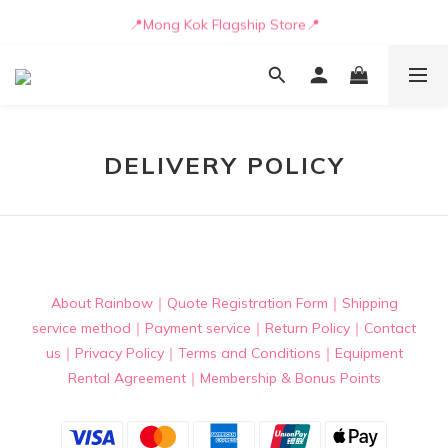
📒🖋️Quotation / Purchase Form🖋️📒
📍Mong Kok Flagship Store📍
🚛💨Delivery can be arranged by truck as early as today🚛💨
📒🖋️Quotation / Purchase Form🖋️📒
DELIVERY POLICY
About Rainbow
｜
Quote Registration Form
｜
Shipping
service method
｜
Payment service
｜
Return Policy
｜
Contact
us
｜
Privacy Policy
｜
Terms and Conditions
｜
Equipment
Rental Agreement
｜
Membership & Bonus Points