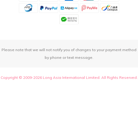
Please note that we will not notify you of changes to your payment method
by phone or text message.
Copyright © 2009-2026 Long Asia International Limited. All Rights Reserved.